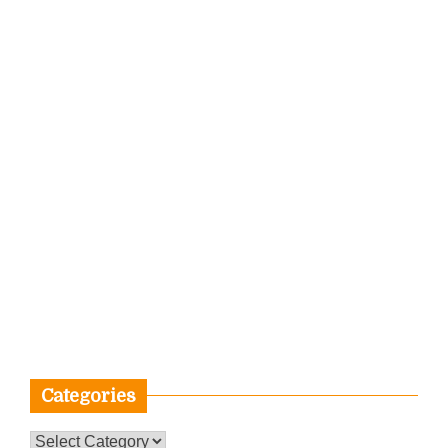
Categories
Categories