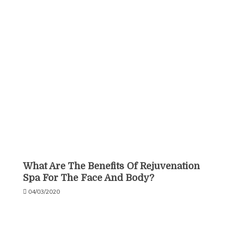
What Are The Benefits Of Rejuvenation
Spa For The Face And Body?
04/03/2020