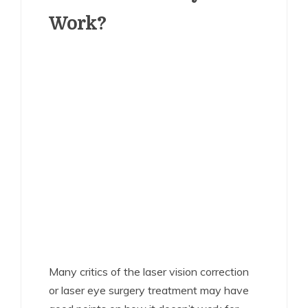
Work?
Many critics of the laser vision correction
or laser eye surgery treatment may have