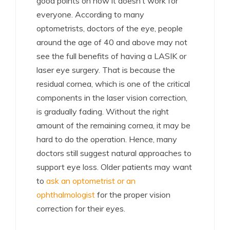
good points on how it doesn’t work for
everyone. According to many
optometrists, doctors of the eye, people
around the age of 40 and above may not
see the full benefits of having a LASIK or
laser eye surgery. That is because the
residual cornea, which is one of the critical
components in the laser vision correction,
is gradually fading. Without the right
amount of the remaining cornea, it may be
hard to do the operation. Hence, many
doctors still suggest natural approaches to
support eye loss. Older patients may want
to
ask an optometrist or an
ophthalmologist
for the proper vision
correction for their eyes.