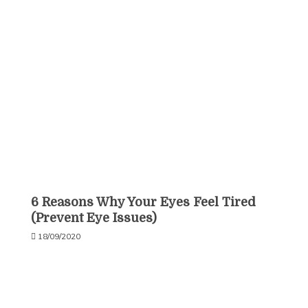
6 Reasons Why Your Eyes Feel Tired
(Prevent Eye Issues)
18/09/2020