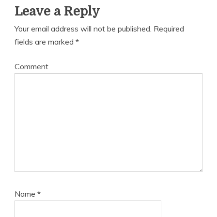
Leave a Reply
Your email address will not be published.
Required
fields are marked
*
Comment
Name
*