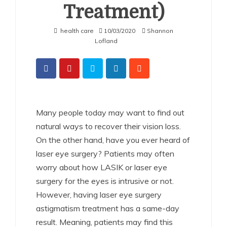
Treatment)
health care
10/03/2020
Shannon
Lofland
Many people today may want to find out
natural ways to recover their vision loss.
On the other hand,
have you ever heard of
laser eye surgery?
Patients may often
worry about how LASIK or laser eye
surgery for the eyes is intrusive or not.
However, having laser eye surgery
astigmatism treatment has a same-day
result. Meaning, patients may find this