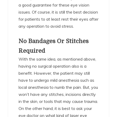
a good guarantee for these eye vision
issues. Of course, it is still the best decision
for patients to at least rest their eyes after
any operation to avoid stress.
No Bandages Or Stitches
Required
With the same idea, as mentioned above,
having no surgical operation also is a
benefit. However, the patient may still
have to undergo mild anesthesia such as
local anesthesia to numb the pain. But, you
won’t have any stitches, incisions directly
in the skin, or tools that may cause trauma.
On the other hand, it is best to ask your
eye doctor on what kind of laser eye