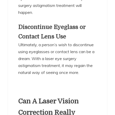
surgery astigmatism treatment will
happen.
Discontinue Eyeglass or
Contact Lens Use
Ultimately, a person’s wish to discontinue
using eyeglasses or contact lens can be a
dream. With a laser eye surgery
astigmatism treatment, it may regain the
natural way of seeing once more.
Can A Laser Vision
Correction Really