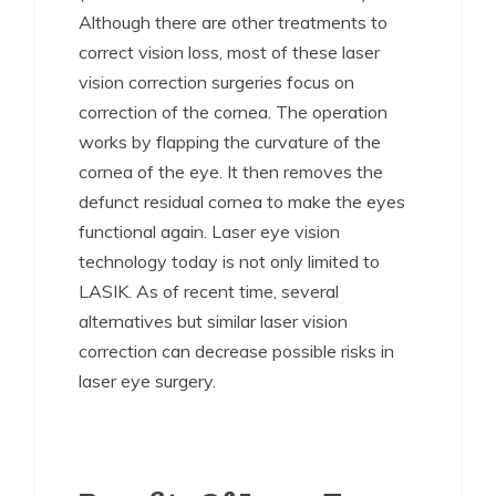
Although there are other treatments to
correct vision loss, most of these laser
vision correction surgeries focus on
correction of the cornea. The operation
works by flapping the curvature of the
cornea of the eye. It then removes the
defunct residual cornea to make the eyes
functional again. Laser eye vision
technology today is not only limited to
LASIK. As of recent time, several
alternatives but similar laser vision
correction can decrease possible risks in
laser eye surgery.