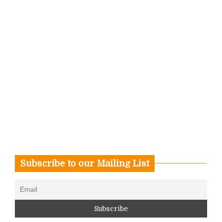
Subscribe to our Mailing List