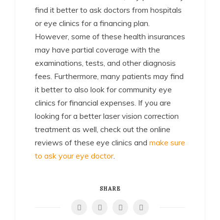
find it better to ask doctors from hospitals
or eye clinics for a financing plan.
However, some of these health insurances
may have partial coverage with the
examinations, tests, and other diagnosis
fees. Furthermore, many patients may find
it better to also look for community eye
clinics for financial expenses. If you are
looking for a better laser vision correction
treatment as well, check out the online
reviews of these eye clinics and
make sure
to ask your eye doctor
.
SHARE