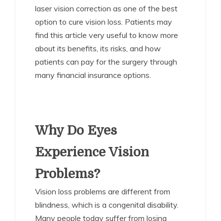
laser vision correction as one of the best
option to cure vision loss. Patients may
find this article very useful to know more
about its benefits, its risks, and how
patients can pay for the surgery through
many financial insurance options.
Why Do Eyes
Experience Vision
Problems?
Vision loss problems are different from
blindness, which is a congenital disability.
Many people today suffer from losing