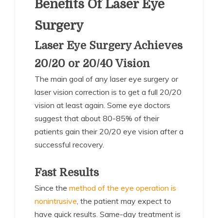
Benefits Of Laser Eye
Surgery
Laser Eye Surgery Achieves
20/20 or 20/40 Vision
The main goal of any laser eye surgery or
laser vision correction is to get a full 20/20
vision at least again. Some eye doctors
suggest that about 80-85% of their
patients gain their 20/20 eye vision after a
successful recovery.
Fast Results
Since the
method of the eye operation is
nonintrusive
, the patient may expect to
have quick results. Same-day treatment is