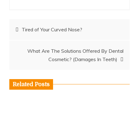
Post
Tired of Your Curved Nose?
navigation
What Are The Solutions Offered By Dental
Cosmetic? (Damages In Teeth)
Related Posts