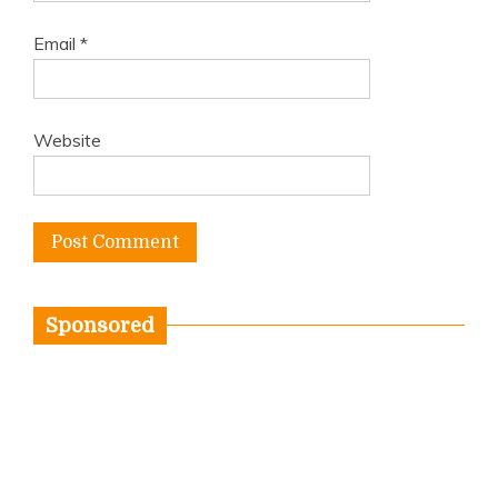
Email
*
Website
Sponsored