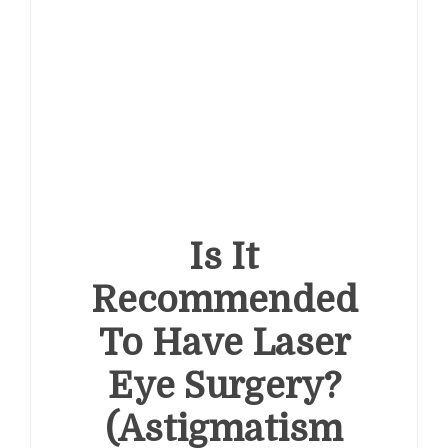
Is It
Recommended
To Have Laser
Eye Surgery?
(Astigmatism