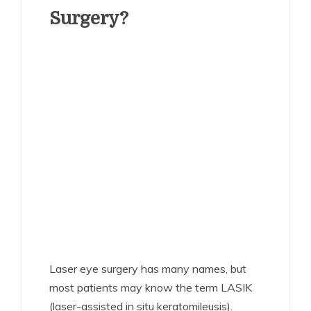
Surgery?
Laser eye surgery has many names, but
most patients may know the term LASIK
(laser-assisted in situ keratomileusis).