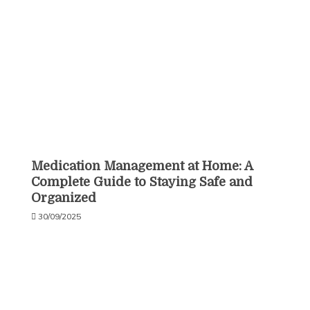
Medication Management at Home: A
Complete Guide to Staying Safe and
Organized
30/09/2025