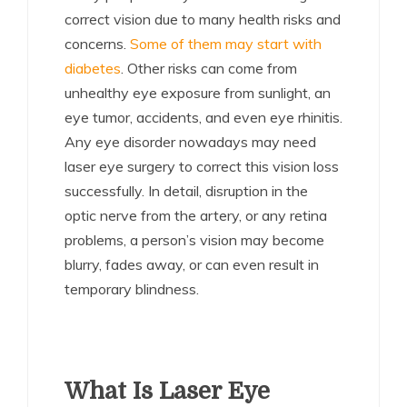
correct vision due to many health risks and
concerns.
Some of them may start with
diabetes
. Other risks can come from
unhealthy eye exposure from sunlight, an
eye tumor, accidents, and even eye rhinitis.
Any eye disorder nowadays may need
laser eye surgery to correct this vision loss
successfully. In detail, disruption in the
optic nerve from the artery, or any retina
problems, a person’s vision may become
blurry, fades away, or can even result in
temporary blindness.
What Is Laser Eye