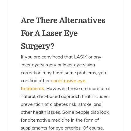
Are There Alternatives
For A Laser Eye
Surgery?
If you are convinced that LASIK or any
laser eye surgery or laser eye vision
correction may have some problems, you
can find other
nonintrusive eye
treatments
. However, these are more of a
natural, diet-based approach that includes
prevention of diabetes risk, stroke, and
other health issues. Some people also look
for alternative medicine in the form of
supplements for eye arteries. Of course,