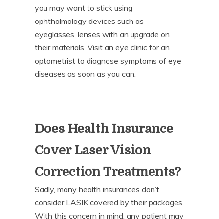
you may want to stick using
ophthalmology devices such as
eyeglasses, lenses with an upgrade on
their materials. Visit an eye clinic for an
optometrist to diagnose symptoms of eye
diseases as soon as you can.
Does Health Insurance
Cover Laser Vision
Correction Treatments?
Sadly, many health insurances don’t
consider LASIK covered by their packages.
With this concern in mind, any patient may