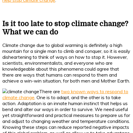
help stop climate change
.
Is it too late to stop climate change?
What we can do
Climate change due to global warming is definitely a high
mountain for a single man to climb and conquer, so it is easily
disheartening to think of ways on how to stop it. However,
scientists, environmentalists, and everyone who are
knowledgeable about this phenomena could agree that
there are ways that humans can respond to them and
achieve a win-win situation, for both men and Mother Earth.
There are
two known ways to respond to
climate change
. One is to adapt, and the other is to take
action. Adaptation is an innate human instinct that helps us
bend and alter our ways in order to survive. We need useful
yet straightforward and practical measures to prepare us for
and adjust to changing weather and temperature conditions.
Knowing these steps can reduce reported negative impacts