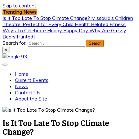
Skip to content
Trending News
Is It Too Late To Stop Climate Change?
Missoula’s Children
Theatre: Perfect for Every Child
Health Related Fitness
Ways To Celebrate Happy Puppy Day
Why Are Grizzly
Bears Hunted?
Search for:
×
Eagle 93
Home
Current Events
News
Contact Us
About the Site
Is It Too Late To Stop Climate
Change?