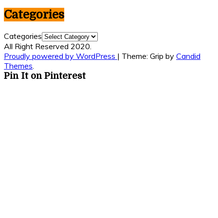
Categories
Categories
All Right Reserved 2020.
Proudly powered by WordPress
|
Theme: Grip by
Candid
Themes
.
Pin It on Pinterest