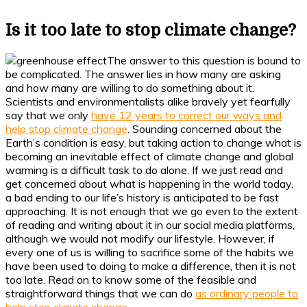
Is it too late to stop climate change?
The answer to this question is bound to
be complicated. The answer lies in how many are asking
and how many are willing to do something about it.
Scientists and environmentalists alike bravely yet fearfully
say that we only
have 12 years to correct our ways and
help stop climate change
. Sounding concerned about the
Earth’s condition is easy, but taking action to change what is
becoming an inevitable effect of climate change and global
warming is a difficult task to do alone. If we just read and
get concerned about what is happening in the world today,
a bad ending to our life’s history is anticipated to be fast
approaching. It is not enough that we go even to the extent
of reading and writing about it in our social media platforms,
although we would not modify our lifestyle. However, if
every one of us is willing to sacrifice some of the habits we
have been used to doing to make a difference, then it is not
too late. Read on to know some of the feasible and
straightforward things that we can do
as ordinary people to