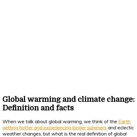
Global warming and climate change:
Definition and facts
When we talk about global warming, we think of the
Earth
getting hotter and experiencing longer summers
and eclectic
weather changes, but what is the real definition of global