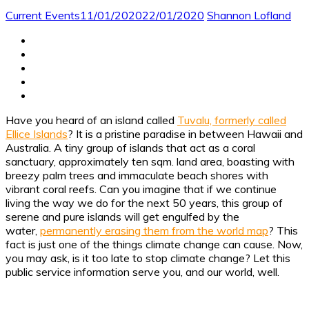
Current Events
11/01/2020
22/01/2020
Shannon Lofland
Have you heard of an island called
Tuvalu, formerly called
Ellice Islands
? It is a pristine paradise in between Hawaii and
Australia. A tiny group of islands that act as a coral
sanctuary, approximately ten sqm. land area, boasting with
breezy palm trees and immaculate beach shores with
vibrant coral reefs. Can you imagine that if we continue
living the way we do for the next 50 years, this group of
serene and pure islands will get engulfed by the
water,
permanently erasing them from the world map
?
This
fact is just one of the things climate change can cause. Now,
you may ask, is it too late to stop climate change? Let this
public service information serve you, and our world, well.