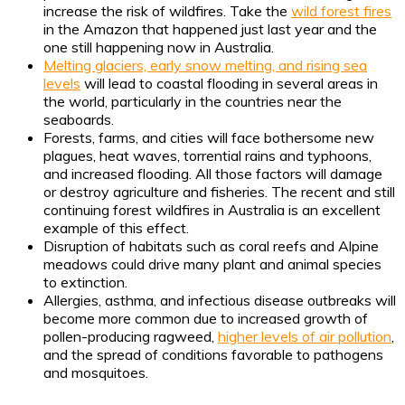
increase the risk of wildfires. Take the
wild forest fires
in the Amazon that happened just last year and the
one still happening now in Australia.
Melting glaciers, early snow melting, and rising sea
levels
will lead to coastal flooding in several areas in
the world, particularly in the countries near the
seaboards.
Forests, farms, and cities will face bothersome new
plagues, heat waves, torrential rains and typhoons,
and increased flooding. All those factors will damage
or destroy agriculture and fisheries. The recent and still
continuing forest wildfires in Australia is an excellent
example of this effect.
Disruption of habitats such as coral reefs and Alpine
meadows could drive many plant and animal species
to extinction.
Allergies, asthma, and infectious disease outbreaks will
become more common due to increased growth of
pollen-producing ragweed,
higher levels of air pollution
,
and the spread of conditions favorable to pathogens
and mosquitoes.