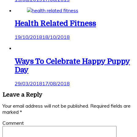
Health Related Fitness
19/10/2018
18/10/2018
Ways To Celebrate Happy Puppy
Day
29/03/2018
17/08/2018
Leave a Reply
Your email address will not be published.
Required fields are
marked
*
Comment