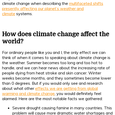
climate change when describing the
multifaceted shifts
presently affecting our planet’s weather and
climate
systems.
How does climate change affect the
world?
For ordinary people like you and I, the only effect we can
think of when it comes to speaking about climate change is
the weather. Summer becomes too long and too hot to
handle, and we can hear news about the increasing rate of
people dying from heat stroke and skin cancer. Winter
weeks become months, and they sometimes become lower
than 0 degrees. But if you would only see and research
about what other
effects we are getting from global
warming and climate change
, you would definitely feel
alarmed. Here are the most notable facts we gathered:
Severe drought causing famine in many countries. This
problem will cause more dramatic water shortages and