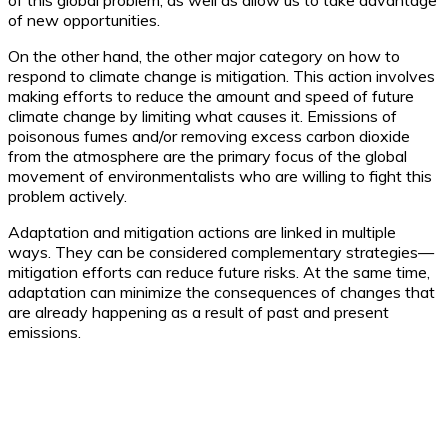
of this global problem, as well as allow us to take advantage
of new opportunities.
On the other hand, the other major category on how to
respond to climate change is mitigation. This action involves
making efforts to reduce the amount and speed of future
climate change by limiting what causes it. Emissions of
poisonous fumes and/or removing excess carbon dioxide
from the atmosphere are the primary focus of the global
movement of environmentalists who are willing to fight this
problem actively.
Adaptation and mitigation actions are linked in multiple
ways. They can be considered complementary strategies—
mitigation efforts can reduce future risks. At the same time,
adaptation can minimize the consequences of changes that
are already happening as a result of past and present
emissions.