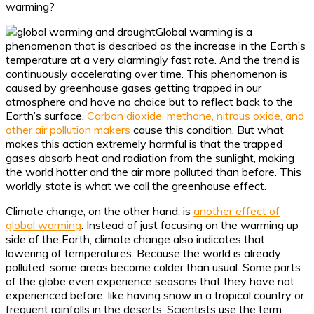
warming?
Global warming is a
phenomenon that is described as the increase in the Earth’s
temperature at a very alarmingly fast rate. And the trend is
continuously accelerating over time. This phenomenon is
caused by greenhouse gases getting trapped in our
atmosphere and have no choice but to reflect back to the
Earth’s surface.
Carbon dioxide, methane, nitrous oxide, and
other air pollution makers
cause this condition. But what
makes this action extremely harmful is that the trapped
gases absorb heat and radiation from the sunlight, making
the world hotter and the air more polluted than before. This
worldly state is what we call the greenhouse effect.
Climate change, on the other hand, is
another effect of
global warming
. Instead of just focusing on the warming up
side of the Earth, climate change also indicates that
lowering of temperatures. Because the world is already
polluted, some areas become colder than usual. Some parts
of the globe even experience seasons that they have not
experienced before, like having snow in a tropical country or
frequent rainfalls in the deserts. Scientists use the term