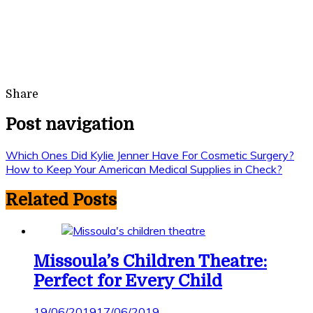
Share
Post navigation
Which Ones Did Kylie Jenner Have For Cosmetic Surgery?
How to Keep Your American Medical Supplies in Check?
Related Posts
Missoula’s Children Theatre:
Perfect for Every Child
19/06/2019
17/06/2019