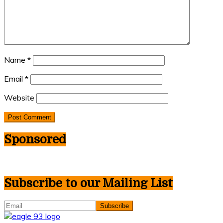
Name
*
Email
*
Website
Sponsored
Subscribe to our Mailing List