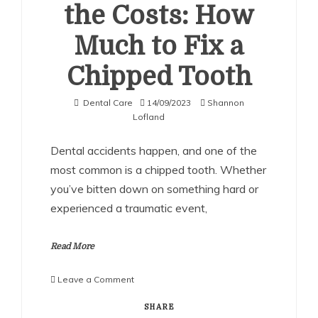
the Costs: How
Much to Fix a
Chipped Tooth
Dental Care
14/09/2023
Shannon
Lofland
Dental accidents happen, and one of the
most common is a chipped tooth. Whether
you’ve bitten down on something hard or
experienced a traumatic event,
Read More
on
Leave a Comment
Understanding
the
SHARE