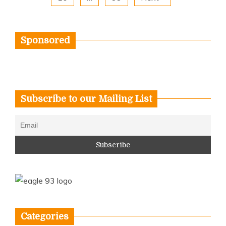
Sponsored
Subscribe to our Mailing List
Categories