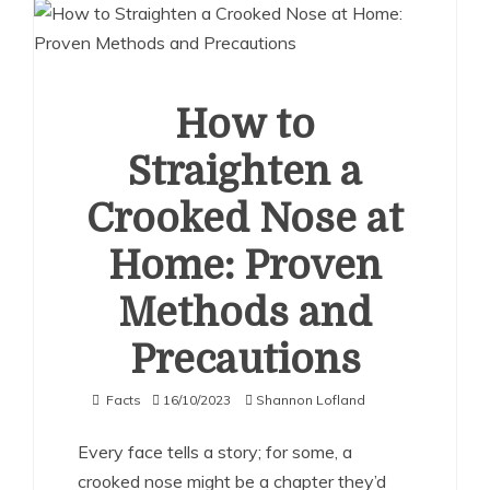
How to
Straighten a
Crooked Nose at
Home: Proven
Methods and
Precautions
Facts
16/10/2023
Shannon Lofland
Every face tells a story; for some, a
crooked nose might be a chapter they’d