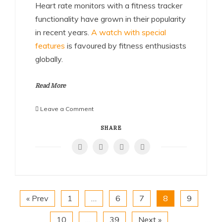
Heart rate monitors with a fitness tracker
functionality have grown in their popularity
in recent years.
A watch with special
features
is favoured by fitness enthusiasts
globally.
Read More
on
Leave a Comment
Heart
Rate
SHARE
Watch:
The
Key
to
an
Efficient
« Prev
1
…
6
7
8
9
Fitness
Progress
10
…
39
Next »