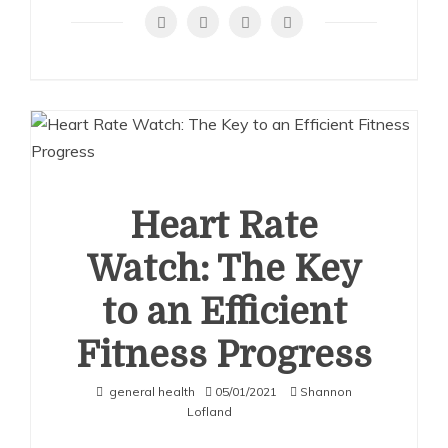
Costs:
How
Much
to
Fix
a
Chipped
Tooth
Heart Rate
Watch: The Key
to an Efficient
Fitness Progress
general health
05/01/2021
Shannon
Lofland