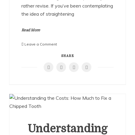
rather revise. If you’ve been contemplating
the idea of straightening
Read More
on
Leave a Comment
How
to
SHARE
Straighten
a
Crooked
Nose
at
Home:
Proven
Methods
and
Precautions
Understanding