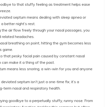
odbye to that stuffy feeling as treatment helps ease
breeze.
eviated septum means dealing with sleep apnea or
 a better night’s rest.
g the air flow freely through your nasal passages, you
d related headaches.
asal breathing on point, hitting the gym becomes less
ss game.
to that pesky facial pain caused by constant nasal
n can make it a thing of the past.
um means less snoring, a win-win for you and anyone
deviated septum isn’t just a one-time fix; it’s a
g-term nasal and respiratory health.
aying goodbye to a perpetually stuffy, runny nose. From