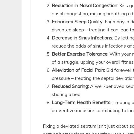
Reduction in Nasal Congestion:
Kiss go
nasal congestion, making breathing a 
Enhanced Sleep Quality:
For many, a d
disrupted sleep – treating it can lead to
Decrease in Sinus Infections:
By lettin
reduce the odds of sinus infections an
Better Exercise Tolerance:
With your n
of a struggle, upping your overall fitne
Alleviation of Facial Pain:
Bid farewell 
pressure – treating the septal deviatio
Reduced Snoring:
A well-behaved sept
sharing a bed.
Long-Term Health Benefits:
Treating a 
preventive measure contributing to lon
Fixing a deviated septum isn’t just about s