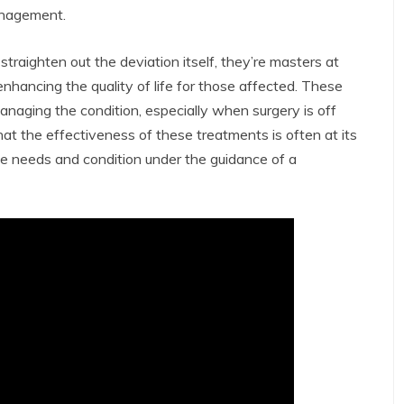
anagement.
traighten out the deviation itself, they’re masters at
nhancing the quality of life for those affected. These
anaging the condition, especially when surgery is off
that the effectiveness of these treatments is often at its
que needs and condition under the guidance of a