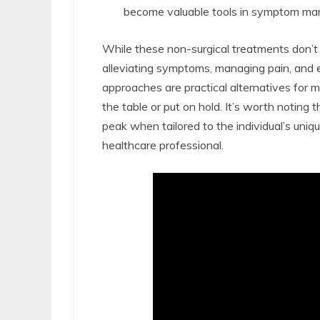
become valuable tools in symptom m
While these non-surgical treatments don’t s
alleviating symptoms, managing pain, and e
approaches are practical alternatives for m
the table or put on hold. It’s worth noting 
peak when tailored to the individual’s uni
healthcare professional.