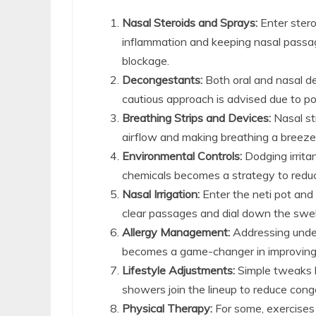
Nasal Steroids and Sprays:
Enter stero
inflammation and keeping nasal passa
blockage.
Decongestants:
Both oral and nasal de
cautious approach is advised due to pot
Breathing Strips and Devices:
Nasal st
airflow and making breathing a breeze, 
Environmental Controls:
Dodging irrita
chemicals becomes a strategy to redu
Nasal Irrigation:
Enter the neti pot and f
clear passages and dial down the swel
Allergy Management:
Addressing under
becomes a game-changer in improvin
Lifestyle Adjustments:
Simple tweaks li
showers join the lineup to reduce con
Physical Therapy:
For some, exercises