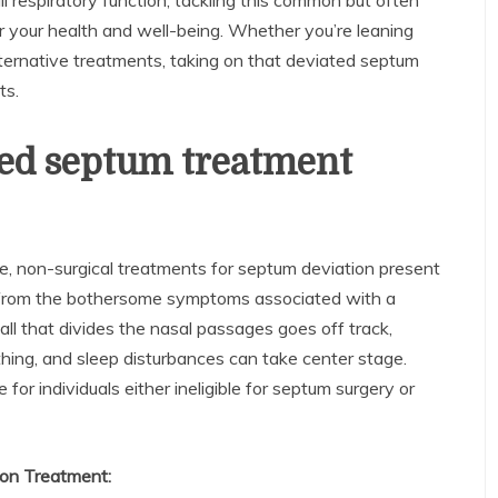
ll respiratory function, tackling this common but often
r your health and well-being. Whether you’re leaning
lternative treatments, taking on that deviated septum
ts.
ted septum treatment
ute, non-surgical treatments for septum deviation present
ief from the bothersome symptoms associated with a
ll that divides the nasal passages goes off track,
athing, and sleep disturbances can take center stage.
for individuals either ineligible for septum surgery or
ion Treatment: