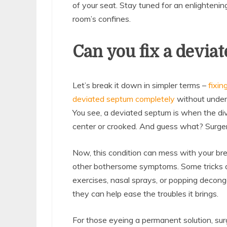
of your seat. Stay tuned for an enlightenin
room’s confines.
Can you fix a devia
Let’s break it down in simpler terms –
fixin
deviated septum completely
without underg
You see, a deviated septum is when the div
center or crooked. And guess what? Surgery i
Now, this condition can mess with your bre
other bothersome symptoms. Some tricks are
exercises, nasal sprays, or popping decong
they can help ease the troubles it brings.
For those eyeing a permanent solution, surg