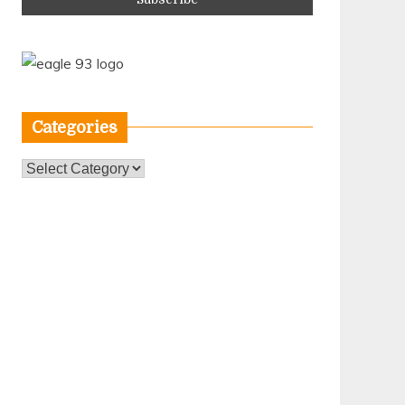
Categories
Categories