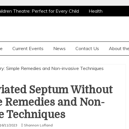
ldren Theatre: Perfect for Every Child
Health
y
Why Are Grizzly Bears Hunted?
ldren Theatre: Perfect for Every Child
Health
y
Why Are Grizzly Bears Hunted?
e
Current Events
News
Contact Us
About the
viated Septum Without
e Remedies and Non-
e Techniques
16/11/2023
Shannon Lofland