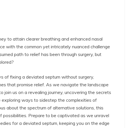
ney to attain clearer breathing and enhanced nasal
face with the common yet intricately nuanced challenge
esumed path to relief has been through surgery, but
plored?
ys of fixing a deviated septum without surgery,
es that promise relief.
As we navigate the landscape
to join us on a revealing journey, uncovering the secrets
 exploring ways to sidestep the complexities of
us about the spectrum of alternative solutions, this
of possibilities. Prepare to be captivated as we unravel
medies for a deviated septum, keeping you on the edge