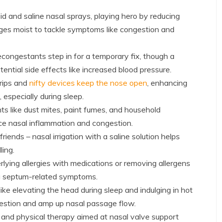
id and saline nasal sprays, playing hero by reducing
ges moist to tackle symptoms like congestion and
congestants step in for a temporary fix, though a
ential side effects like increased blood pressure.
rips and
nifty devices keep the nose open
, enhancing
especially during sleep.
nts like dust mites, paint fumes, and household
ce nasal inflammation and congestion.
riends – nasal irrigation with a saline solution helps
ling.
lying allergies with medications or removing allergens
g septum-related symptoms.
ke elevating the head during sleep and indulging in hot
gestion and amp up nasal passage flow.
 and physical therapy aimed at nasal valve support