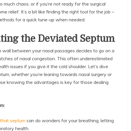
o much chaos, or if you’re not ready for the surgical
 relief. It’s a bit like finding the right tool for the job –
 methods for a quick tune-up when needed.
ating the Deviated Septum
n wall between your nasal passages decides to go on a
 clutches of nasal congestion. This often underestimated
alth issues if you give it the cold shoulder. Let’s dive
ptum, whether you’re leaning towards nasal surgery or
se knowing the advantages is key for those dealing
um:
 that septum
can do wonders for your breathing, letting
ratory health.