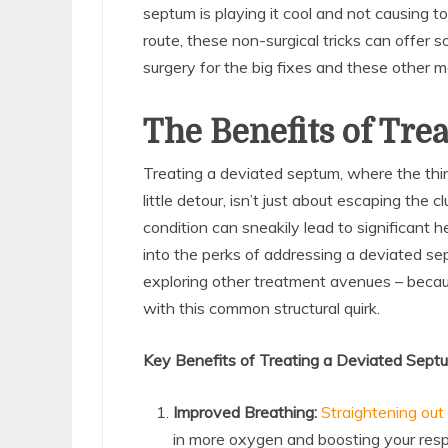
septum is playing it cool and not causing to
route, these non-surgical tricks can offer some
surgery for the big fixes and these other
The Benefits of Tre
Treating a deviated septum, where the thi
little detour, isn’t just about escaping the
condition can sneakily lead to significant he
into the perks of addressing a deviated se
exploring other treatment avenues – becau
with this common structural quirk.
Key Benefits of Treating a Deviated Sept
Improved Breathing:
Straightening out
in more oxygen and boosting your respi