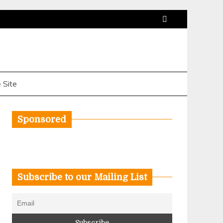
 Site
Sponsored
Subscribe to our Mailing List