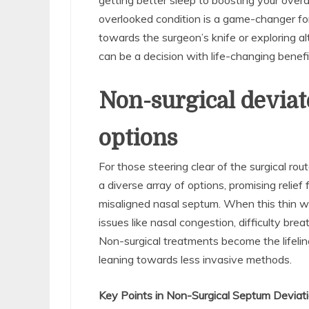
getting better sleep to boosting your overa
overlooked condition is a game-changer fo
towards the surgeon’s knife or exploring a
can be a decision with life-changing benefi
Non-surgical devia
options
For those steering clear of the surgical ro
a diverse array of options, promising rel
misaligned nasal septum. When this thin wa
issues like nasal congestion, difficulty bre
Non-surgical treatments become the lifeline 
leaning towards less invasive methods.
Key Points in Non-Surgical Septum Deviat