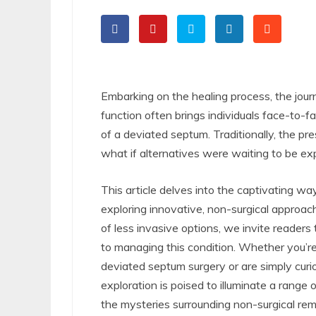
Embarking on the healing process, the jour
function often brings individuals face-to-
of a deviated septum. Traditionally, the pr
what if alternatives were waiting to be ex
This article delves into the captivating wa
exploring innovative, non-surgical approach
of less invasive options, we invite readers 
to managing this condition. Whether you’re
deviated septum surgery or are simply curio
exploration is poised to illuminate a range 
the mysteries surrounding non-surgical re