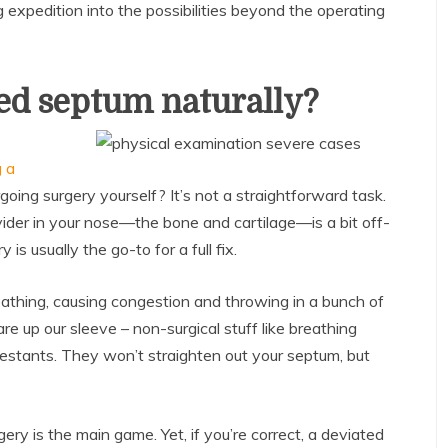
g expedition into the possibilities beyond the operating
ted septum naturally?
g a
oing surgery yourself? It’s not a straightforward task.
ider in your nose—the bone and cartilage—is a bit off-
s usually the go-to for a full fix.
athing, causing congestion and throwing in a bunch of
 up our sleeve – non-surgical stuff like breathing
estants. They won’t straighten out your septum, but
ery is the main game. Yet, if you’re correct, a deviated