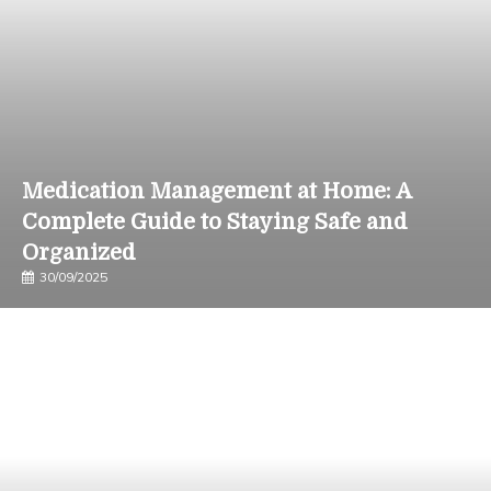
Medication Management at Home: A
Complete Guide to Staying Safe and
Organized
30/09/2025