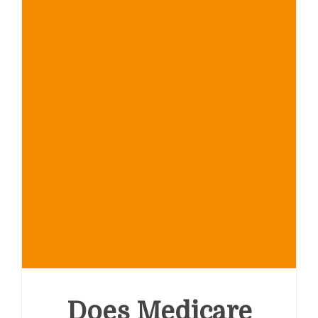
Everything
You
Need
to
Know
Does Medicare