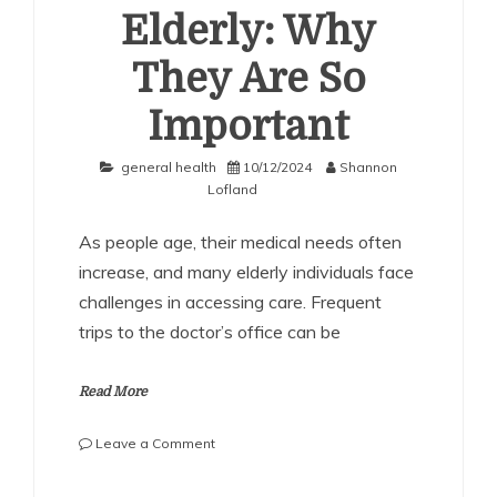
Elderly: Why
They Are So
Important
general health
10/12/2024
Shannon
Lofland
As people age, their medical needs often
increase, and many elderly individuals face
challenges in accessing care. Frequent
trips to the doctor’s office can be
Read More
on
Leave a Comment
Home
Doctor
SHARE