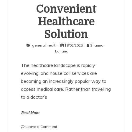
Convenient
Healthcare
Solution
general health
18/02/2025
Shannon
Lofland
The healthcare landscape is rapidly
evolving, and house call services are
becoming an increasingly popular way to
access medical care. Rather than travelling
to a doctor’s
Read More
on
Leave a Comment