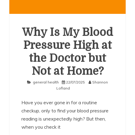
Why Is My Blood
Pressure High at
the Doctor but
Not at Home?
general health
22/07/2025
Shannon
Lofland
Have you ever gone in for a routine
checkup, only to find your blood pressure
reading is unexpectedly high? But then,
when you check it