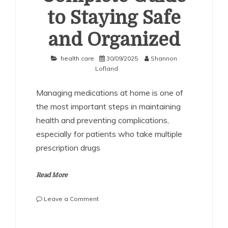
to Staying Safe
and Organized
health care
30/09/2025
Shannon
Lofland
Managing medications at home is one of
the most important steps in maintaining
health and preventing complications,
especially for patients who take multiple
prescription drugs
Read More
on
Leave a Comment
Medication
Management
SHARE