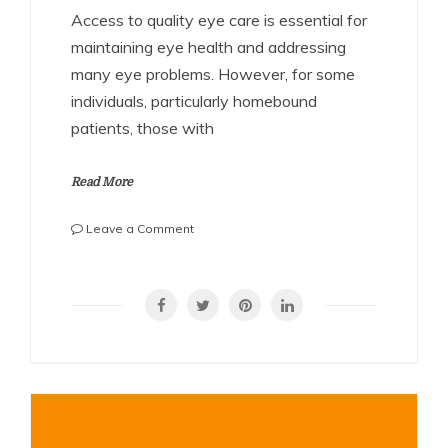
Access to quality eye care is essential for
maintaining eye health and addressing
many eye problems. However, for some
individuals, particularly homebound
patients, those with
Read More
on
Leave a Comment
Home
Visit
SHARE
Eye
Doctor:
Bringing
Quality
Eye
Care
to
Your
Door