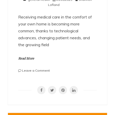
Lofland
Receiving medical care in the comfort of
your own home is becoming more
common, thanks to technological
advances, changing patient needs, and
the growing field
Read More
on
Leave a Comment
Can
a
SHARE
Doctor
Prescribe
IV
Fluids
at
Home?