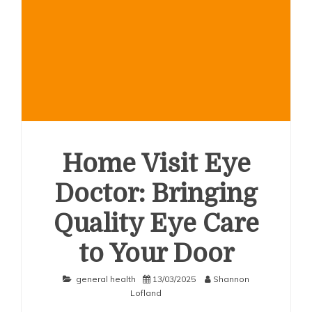
Home Visit Eye
Doctor: Bringing
Quality Eye Care
to Your Door
general health
13/03/2025
Shannon
Lofland