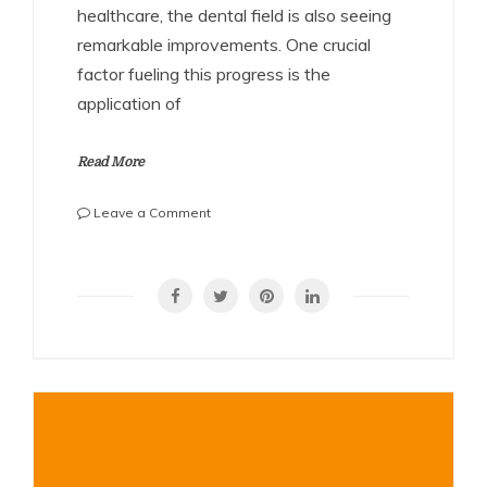
healthcare, the dental field is also seeing
remarkable improvements. One crucial
factor fueling this progress is the
application of
Read More
on
Leave a Comment
Revolutionizing
Dental
SHARE
Care
with
Advanced
Metal
Fabrication
for
Reliable,
Long-
Lasting
Tools