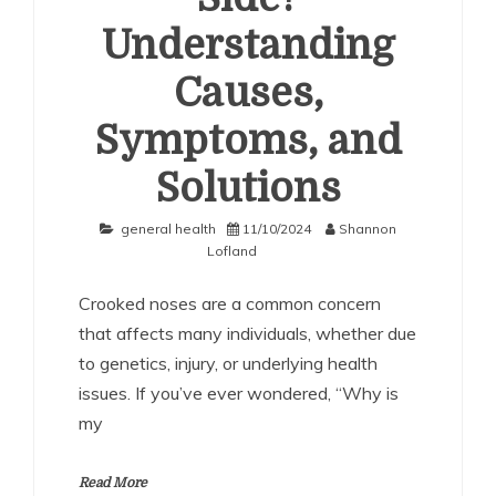
Understanding
Causes,
Symptoms, and
Solutions
general health
11/10/2024
Shannon
Lofland
Crooked noses are a common concern
that affects many individuals, whether due
to genetics, injury, or underlying health
issues. If you’ve ever wondered, “Why is
my
Read More