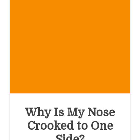
Why Is My Nose
Crooked to One
Side?