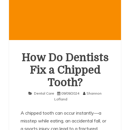
How Do Dentists
Fix a Chipped
Tooth?
Dental Care
09/09/2024
Shannon
Lofland
A chipped tooth can occur instantly—a
misstep while eating, an accidental fall, or
a sports injury can lead to a fractured