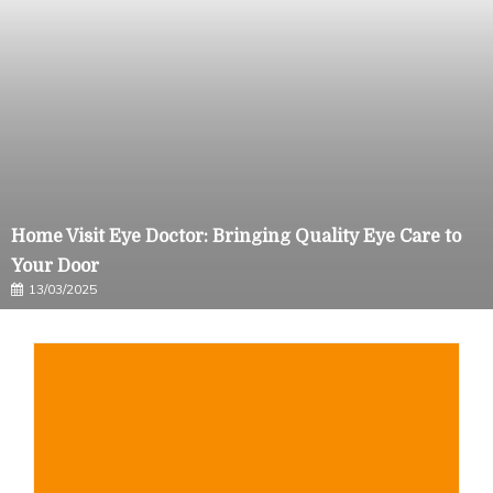
Home Visit Eye Doctor: Bringing Quality Eye Care to
Your Door
13/03/2025