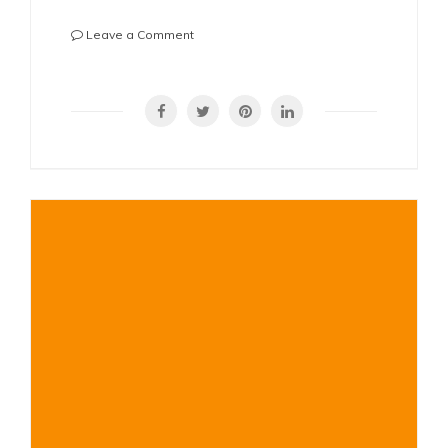
on
Leave a Comment
Why
Is
SHARE
My
Nose
Crooked
to
One
Side?
Understanding
Causes,
Symptoms,
and
Solutions