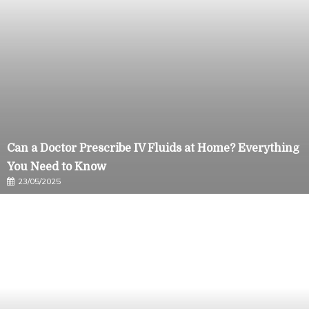
Can a Doctor Prescribe IV Fluids at Home? Everything
You Need to Know
23/05/2025