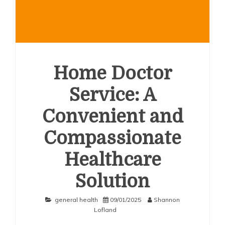
Home Doctor
Service: A
Convenient and
Compassionate
Healthcare
Solution
general health
09/01/2025
Shannon
Lofland