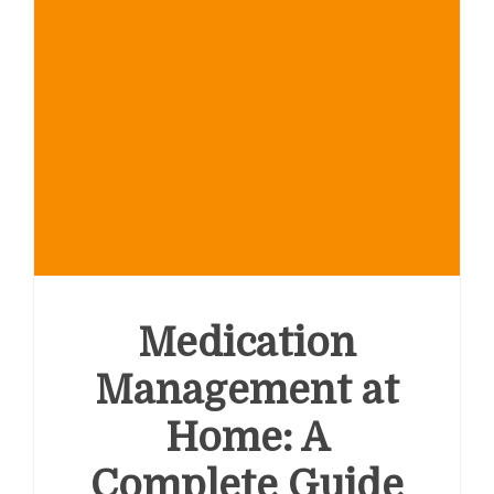
Medication
Management at
Home: A
Complete Guide