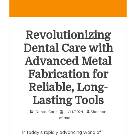
Revolutionizing
Dental Care with
Advanced Metal
Fabrication for
Reliable, Long-
Lasting Tools
Dental Care
14/11/2024
Shannon
Lofland
In today’s rapidly advancing world of