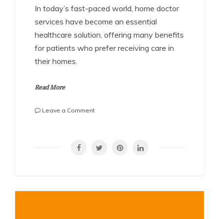
In today’s fast-paced world, home doctor
services have become an essential
healthcare solution, offering many benefits
for patients who prefer receiving care in
their homes.
Read More
on
Leave a Comment
Home
Doctor
SHARE
Service:
A
Convenient
and
Compassionate
Healthcare
Solution