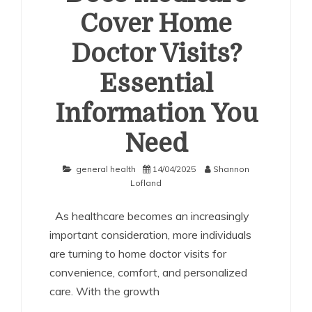
Cover Home
Doctor Visits?
Essential
Information You
Need
general health
14/04/2025
Shannon
Lofland
As healthcare becomes an increasingly
important consideration, more individuals
are turning to home doctor visits for
convenience, comfort, and personalized
care. With the growth