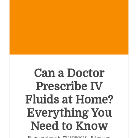
Can a Doctor
Prescribe IV
Fluids at Home?
Everything You
Need to Know
general health
23/05/2025
Shannon