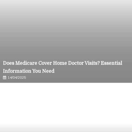
Does Medicare Cover Home Doctor Visits? Essential
Information You Need
14/04/2025