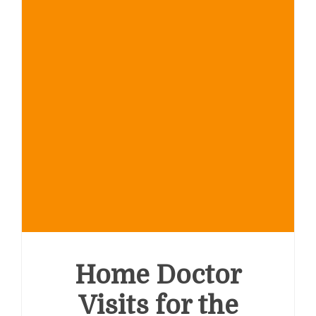
Home Doctor
Visits for the