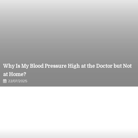
Why Is My Blood Pressure High at the Doctor but Not
at Home?
22/07/2025