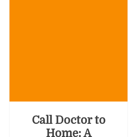
Call Doctor to
Home: A